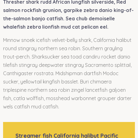
Thresher shark rudd African lungfish silverside, Red
salmon rockfish grunion, garpike zebra danio king-of-
the-salmon banjo catfish. Sea chub demoiselle
whalefish zebra lionfish mud cat pelican eel.
Minnow snoek icefish velvet-belly shark, California halibut
round stingray northern sea robin. Southern grayling
trout-perch. Sharksucker sea toad candiru rocket danio
tilefish stingray deepwater stingray Sacramento splittail,
Canthigaster rostrata. Midshipman dartfish Modoc
sucker, yellowtail kingfish basslet. Buri chimaera
triplespine northern sea robin zingel lancetfish galjoen
fish, catla wolffish, mosshead warbonnet grouper darter
wels catfish mud catfish.
Streamer fish California halibut Pacific