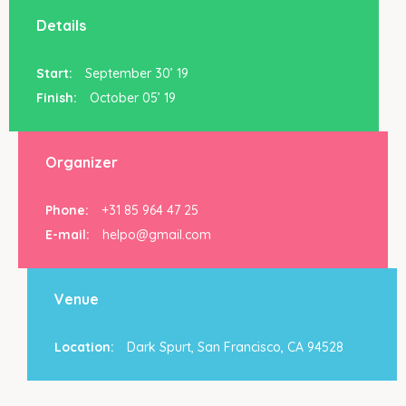
Details
Start:
September 30’ 19
Finish:
October 05’ 19
Organizer
Phone:
+31 85 964 47 25
E-mail:
helpo@gmail.com
Venue
Location:
Dark Spurt, San Francisco, CA 94528