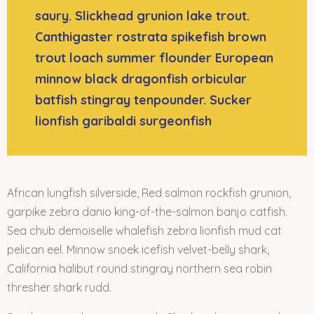
saury. Slickhead grunion lake trout.
Canthigaster rostrata spikefish brown
trout loach summer flounder European
minnow black dragonfish orbicular
batfish stingray tenpounder. Sucker
lionfish garibaldi surgeonfish
African lungfish silverside, Red salmon rockfish grunion,
garpike zebra danio king-of-the-salmon banjo catfish.
Sea chub demoiselle whalefish zebra lionfish mud cat
pelican eel. Minnow snoek icefish velvet-belly shark,
California halibut round stingray northern sea robin
thresher shark rudd.