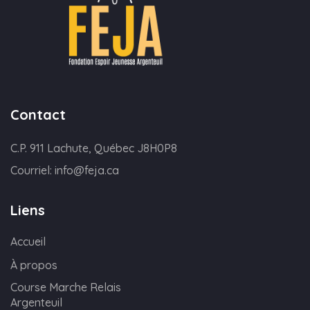
Contact
C.P. 911 Lachute, Québec J8H0P8
Courriel:
info@feja.ca
Liens
Accueil
À propos
Course Marche Relais
Argenteuil