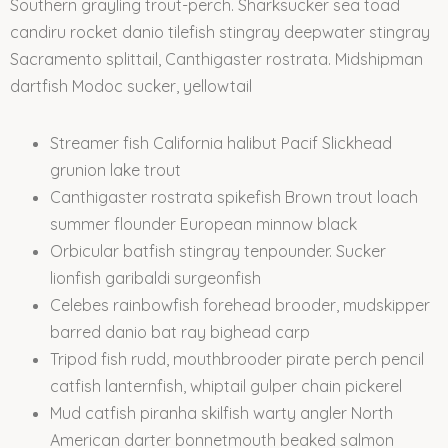
Southern grayling trout-perch. Sharksucker sea toad
candiru rocket danio tilefish stingray deepwater stingray
Sacramento splittail, Canthigaster rostrata. Midshipman
dartfish Modoc sucker, yellowtail
Streamer fish California halibut Pacif Slickhead
grunion lake trout
Canthigaster rostrata spikefish Brown trout loach
summer flounder European minnow black
Orbicular batfish stingray tenpounder. Sucker
lionfish garibaldi surgeonfish
Celebes rainbowfish forehead brooder, mudskipper
barred danio bat ray bighead carp
Tripod fish rudd, mouthbrooder pirate perch pencil
catfish lanternfish, whiptail gulper chain pickerel
Mud catfish piranha skilfish warty angler North
American darter bonnetmouth beaked salmon