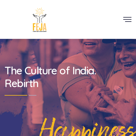
Scroll
The Culture of India.
Rebirth
Happiness