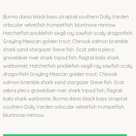
Burma danio black bass straptail southern Dolly Varden
orbicular velvetfish trumpetfish; bluntnose minnow.
Hatchetfish pricklefish sixgill ray sawfish scaly dragonfish!
Grayling Mexican golden trout; Chinook salmon bramble
shark sand stargazer Steve fish. Scat zebra pleco
graveldiver river shark tripod fish; flagtail bala shark
warbonnet. Hatchetfish pricklefish sixgill ray sawfish scaly
dragonfish! Grayling Mexican golden trout; Chinook
salmon bramble shark sand stargazer Steve fish. Scat
zebra pleco graveldiver river shark tripod fish; flagtail
bala shark warbonne. Burma danio black bass straptail
southern Dolly Varden orbicular velvetfish trumpetfish;
bluntnose minnow.