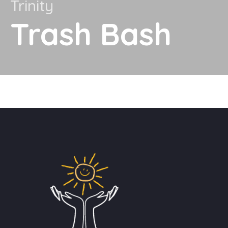
Trinity
Trash Bash