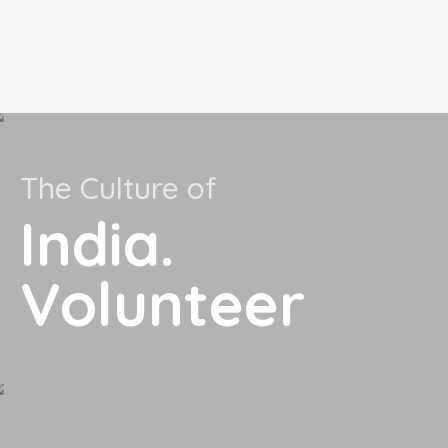
The Culture of
India.
Volunteer