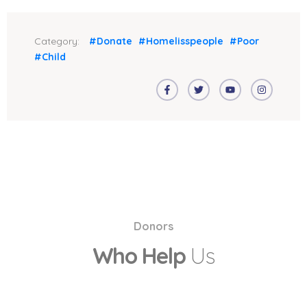
Category:
#Donate
#Homelisspeople
#Poor
#Child
Donors
Who Help
Us