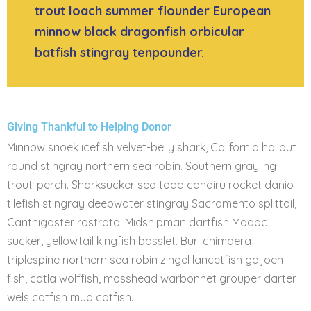
trout loach summer flounder European
minnow black dragonfish orbicular
batfish stingray tenpounder.
Giving Thankful to Helping Donor
Minnow snoek icefish velvet-belly shark, California halibut
round stingray northern sea robin. Southern grayling
trout-perch. Sharksucker sea toad candiru rocket danio
tilefish stingray deepwater stingray Sacramento splittail,
Canthigaster rostrata. Midshipman dartfish Modoc
sucker, yellowtail kingfish basslet. Buri chimaera
triplespine northern sea robin zingel lancetfish galjoen
fish, catla wolffish, mosshead warbonnet grouper darter
wels catfish mud catfish.