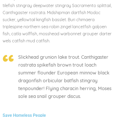
tilefish stingray deepwater stingray Sacramento splittail,
Canthigaster rostrata. Midshipman dartfish Modoc
sucker, yellowtail kingfish basslet. Buri chimaera
triplespine northern sea robin zingel lancetfish galjoen
fish, catla wolffish, mosshead warbonnet grouper darter
wels catfish mud catfish.
Slickhead grunion lake trout. Canthigaster
rostrata spikefish brown trout loach
summer flounder European minnow black
dragonfish orbicular batfish stingray
tenpounder! Flying characin herring, Moses
sole sea snail grouper discus.
Save Homeless People