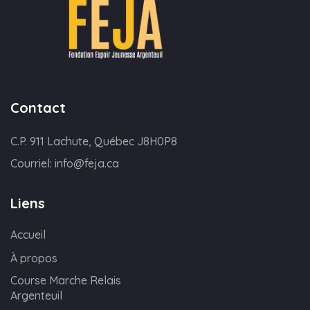
Contact
C.P. 911 Lachute, Québec J8H0P8
Courriel:
info@feja.ca
Liens
Accueil
À propos
Course Marche Relais
Argenteuil