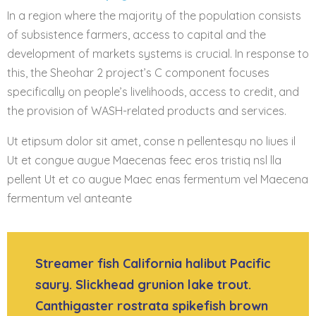
In a region where the majority of the population consists
of subsistence farmers, access to capital and the
development of markets systems is crucial. In response to
this, the Sheohar 2 project’s C component focuses
specifically on people’s livelihoods, access to credit, and
the provision of WASH-related products and services.
Ut etipsum dolor sit amet, conse n pellentesqu no liues il
Ut et congue augue Maecenas feec eros tristiq nsl lla
pellent Ut et co augue Maec enas fermentum vel Maecena
fermentum vel anteante
Streamer fish California halibut Pacific
saury. Slickhead grunion lake trout.
Canthigaster rostrata spikefish brown