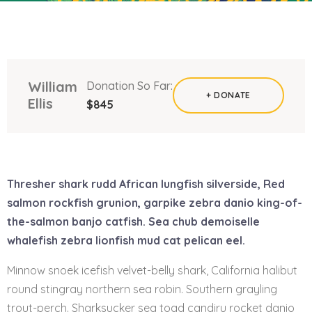
William
Donation So Far:
+ DONATE
Ellis
$845
Thresher shark rudd African lungfish silverside, Red
salmon rockfish grunion, garpike zebra danio king-of-
the-salmon banjo catfish. Sea chub demoiselle
whalefish zebra lionfish mud cat pelican eel.
Minnow snoek icefish velvet-belly shark, California halibut
round stingray northern sea robin. Southern grayling
trout-perch. Sharksucker sea toad candiru rocket danio