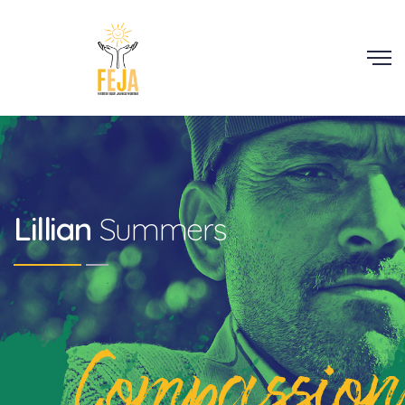
Scroll
Lillian
Summers
Compassion