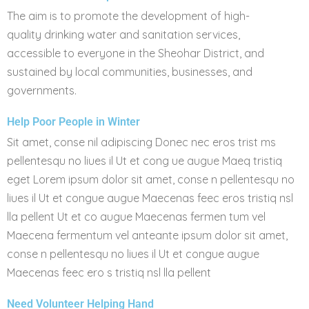
The aim is to promote the development of high-
quality drinking water and sanitation services,
accessible to everyone in the Sheohar District, and
sustained by local communities, businesses, and
governments.
Help Poor People in Winter
Sit amet, conse nil adipiscing Donec nec eros trist ms
pellentesqu no liues il Ut et cong ue augue Maeq tristiq
eget Lorem ipsum dolor sit amet, conse n pellentesqu no
liues il Ut et congue augue Maecenas feec eros tristiq nsl
lla pellent Ut et co augue Maecenas fermen tum vel
Maecena fermentum vel anteante ipsum dolor sit amet,
conse n pellentesqu no liues il Ut et congue augue
Maecenas feec ero s tristiq nsl lla pellent
Need Volunteer Helping Hand