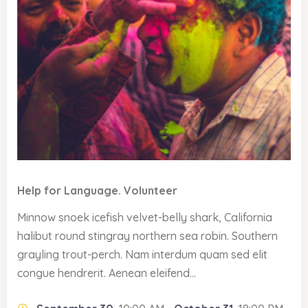
Help for Language. Volunteer
Minnow snoek icefish velvet-belly shark, California
halibut round stingray northern sea robin. Southern
grayling trout-perch. Nam interdum quam sed elit
congue hendrerit. Aenean eleifend...