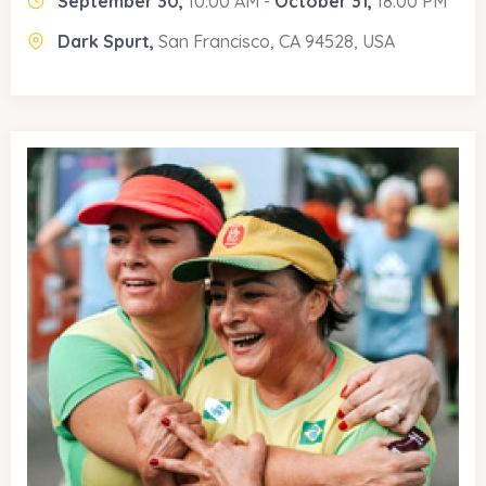
September 30,
10:00 AM -
October 31,
18:00 PM
Dark Spurt,
San Francisco, CA 94528, USA