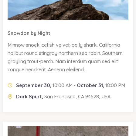
Snowdon by Night
Minnow snoek icefish velvet-belly shark, California
halibut round stingray northern sea robin. Southern
grayling trout-perch. Nam interdum quam sed elit
congue hendrerit. Aenean eleifend...
September 30,
10:00 AM -
October 31,
18:00 PM
Dark Spurt,
San Francisco, CA 94528, USA