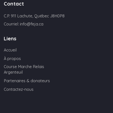
Contact
C.P. 911 Lachute, Québec J8H0P8
Courriel:
info@feja.ca
Liens
Accueil
À propos
Course Marche Relais
Argenteuil
Partenaires & donateurs
Contactez-nous