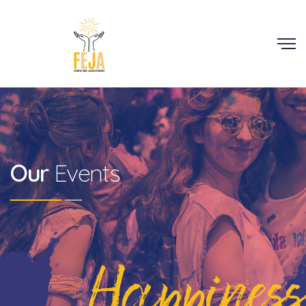
Scroll
Our
Events
Happiness