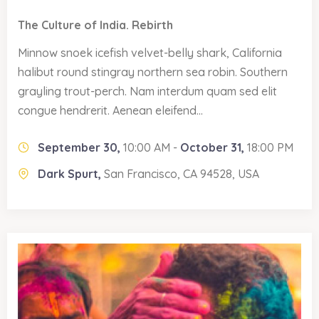
The Culture of India. Rebirth
Minnow snoek icefish velvet-belly shark, California
halibut round stingray northern sea robin. Southern
grayling trout-perch. Nam interdum quam sed elit
congue hendrerit. Aenean eleifend...
September 30,
10:00 AM -
October 31,
18:00 PM
Dark Spurt,
San Francisco, CA 94528, USA