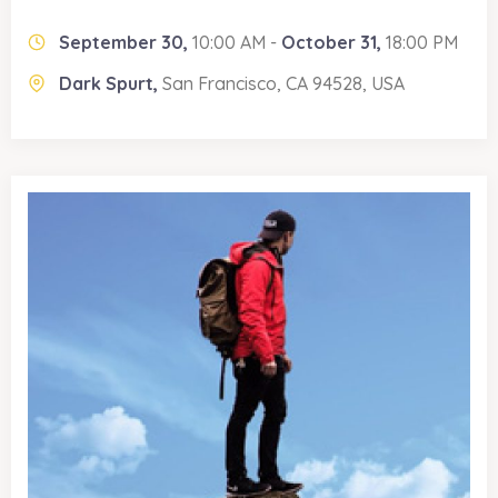
September 30,
10:00 AM -
October 31,
18:00 PM
Dark Spurt,
San Francisco, CA 94528, USA