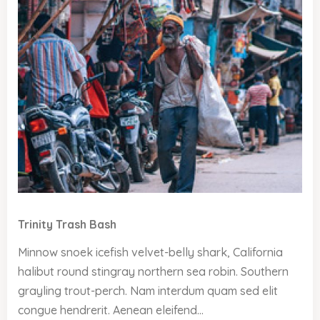
Trinity Trash Bash
Minnow snoek icefish velvet-belly shark, California
halibut round stingray northern sea robin. Southern
grayling trout-perch. Nam interdum quam sed elit
congue hendrerit. Aenean eleifend...