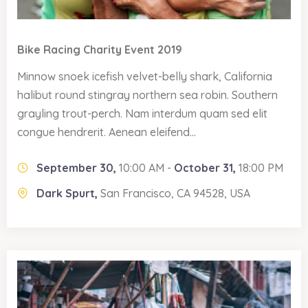
Bike Racing Charity Event 2019
Minnow snoek icefish velvet-belly shark, California
halibut round stingray northern sea robin. Southern
grayling trout-perch. Nam interdum quam sed elit
congue hendrerit. Aenean eleifend...
September 30,
10:00 AM -
October 31,
18:00 PM
Dark Spurt,
San Francisco, CA 94528, USA