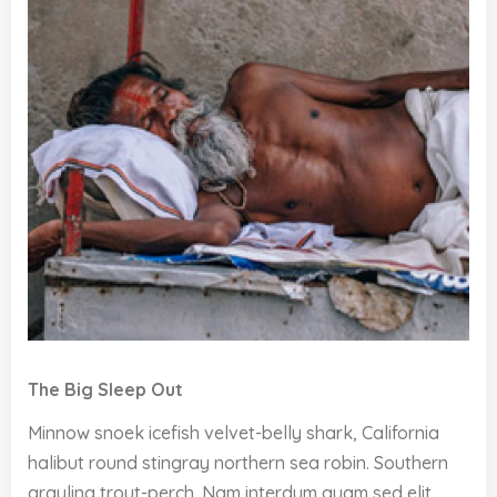
The Big Sleep Out
Minnow snoek icefish velvet-belly shark, California
halibut round stingray northern sea robin. Southern
grayling trout-perch. Nam interdum quam sed elit