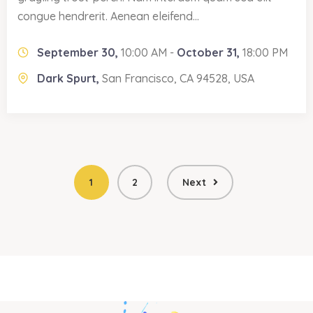
congue hendrerit. Aenean eleifend...
September 30,
10:00 AM -
October 31,
18:00 PM
Dark Spurt,
San Francisco, CA 94528, USA
1
2
Next